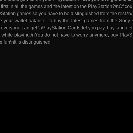
 first in all the games and the latest on the PlayStation?\nOf c
ayStation games so you have to be distinguished from the rest.\
e your wallet balance, to buy the latest games from the Sony S
everyone can get.\nPlayStation Cards let you pay, buy, and get
ty while playing.\nYou do not have to worry anymore, buy Play
e fun\nIt is distinguished.