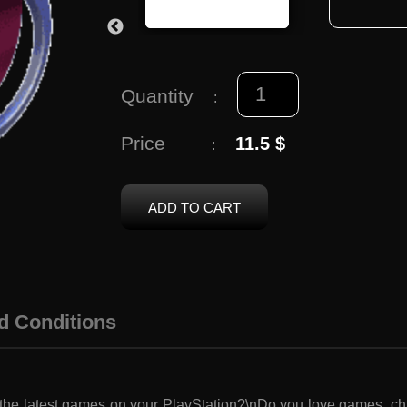
Quantity
:
Price
11.5 $
:
ADD TO CART
d Conditions
 the latest games on your PlayStation?\nDo you love games, c