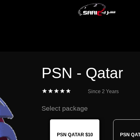
PSN - Qatar
Since
2 Years
Select package
N QATAR $70
PSN QATAR $10
PSN QAT