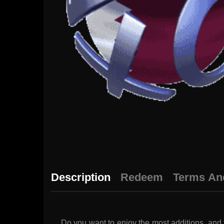
Description
Redeem
Terms An
Do you want to enjoy the most additions, and