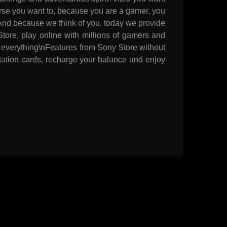
ourse you want to, because you are a gamer, you
nAnd because we think of you, today we provide
tore, play online with millions of gamers and
 everything\nFeatures from Sony Store without
Station cards, recharge your balance and enjoy