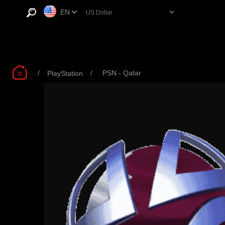
EN
/
/
PSN - Qatar
PlayStation
PSN QATAR $50
PSN QATAR $60
PS