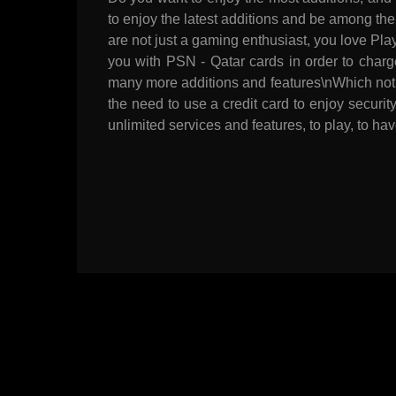
to enjoy the latest additions and be among the
are not just a gaming enthusiast, you love Pl
you with PSN - Qatar cards in order to charg
many more additions and features\nWhich not 
the need to use a credit card to enjoy securi
unlimited services and features, to play, to hav