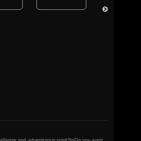
hallenge and adventurous spirit?\nDo you want