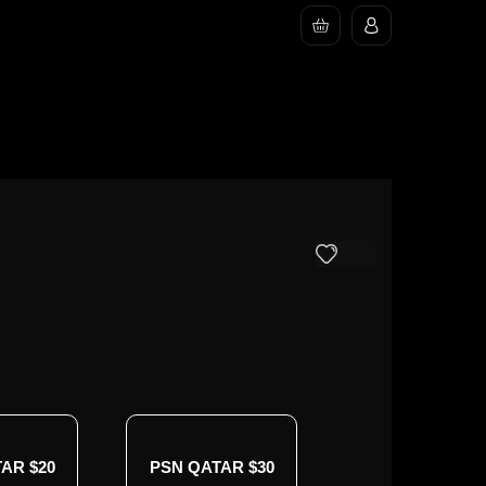
AR $20
PSN QATAR $30
PSN QATAR $4