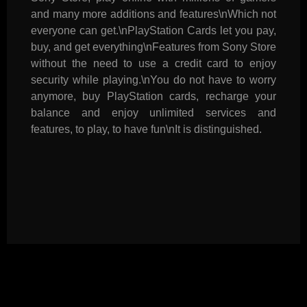
and many more additions and features\nWhich not
everyone can get.\nPlayStation Cards let you pay,
buy, and get everything\nFeatures from Sony Store
without the need to use a credit card to enjoy
security while playing.\nYou do not have to worry
anymore, buy PlayStation cards, recharge your
balance and enjoy unlimited services and
features, to play, to have fun\nIt is distinguished.