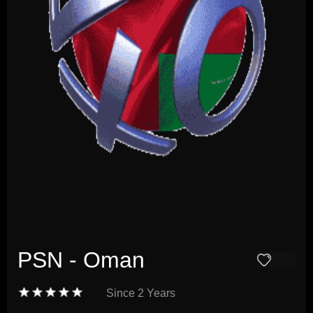
PSN - Oman
Since
2 Years