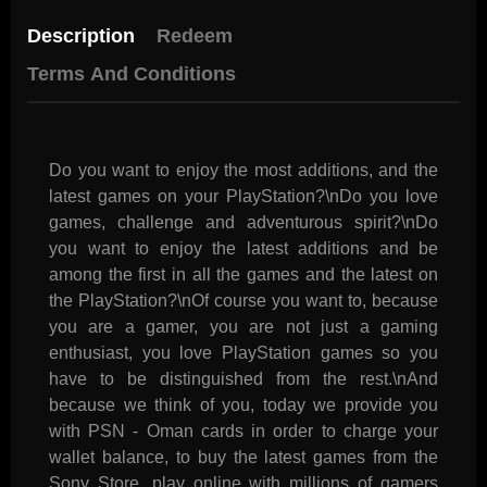
Description
Redeem
Terms And Conditions
Do you want to enjoy the most additions, and the
latest games on your PlayStation?\nDo you love
games, challenge and adventurous spirit?\nDo
you want to enjoy the latest additions and be
among the first in all the games and the latest on
the PlayStation?\nOf course you want to, because
you are a gamer, you are not just a gaming
enthusiast, you love PlayStation games so you
have to be distinguished from the rest.\nAnd
because we think of you, today we provide you
with PSN - Oman cards in order to charge your
wallet balance, to buy the latest games from the
Sony Store, play online with millions of gamers