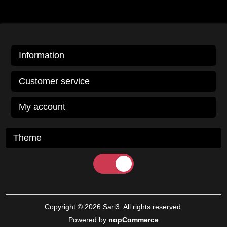
Information
Customer service
My account
Theme
Copyright © 2026 Sari3. All rights reserved.
Powered by
nopCommerce