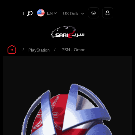
EN
/
/
PSN - Oman
PlayStation