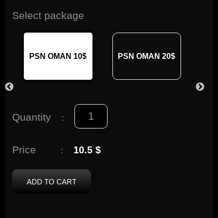
Select package
PSN OMAN 10$
PSN OMAN 20$
PS
Quantity
:
Price
10.5 $
:
ADD TO CART