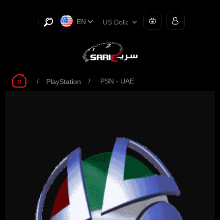
EN
/
/
PSN - UAE
PlayStation