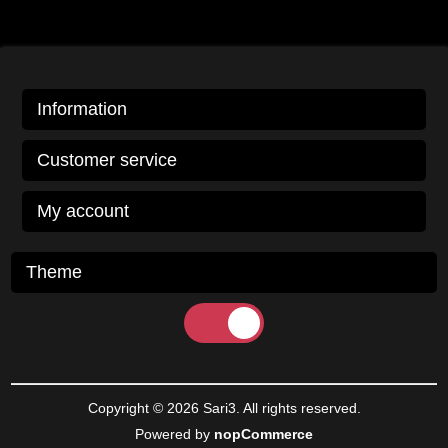
Information
Customer service
My account
Theme
Copyright © 2026 Sari3. All rights reserved.
Powered by
nopCommerce