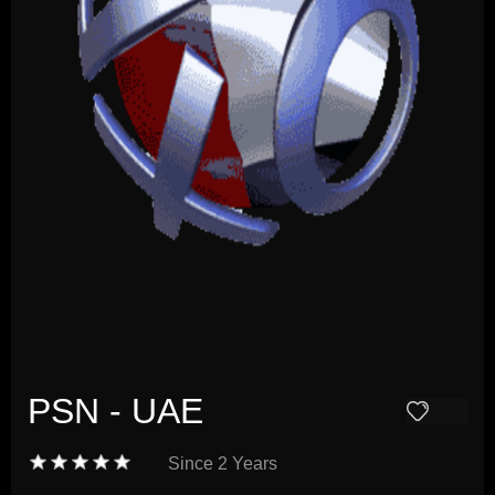
PSN - UAE
Since
2 Years