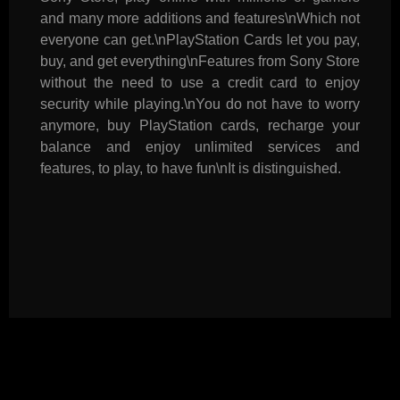
and many more additions and features\nWhich not
everyone can get.\nPlayStation Cards let you pay,
buy, and get everything\nFeatures from Sony Store
without the need to use a credit card to enjoy
security while playing.\nYou do not have to worry
anymore, buy PlayStation cards, recharge your
balance and enjoy unlimited services and
features, to play, to have fun\nIt is distinguished.