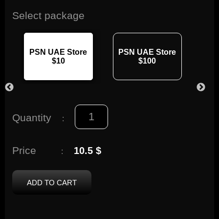
Select package
PSN UAE Store
PSN UAE Store
PS
$10
$100
Quantity
:
Price
10.5 $
:
ADD TO CART