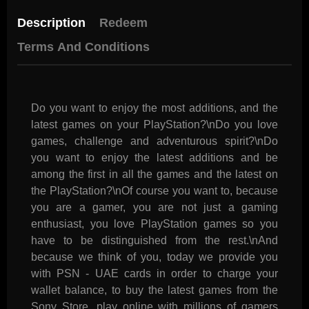
Description
Redeem
Terms And Conditions
Do you want to enjoy the most additions, and the
latest games on your PlayStation?\nDo you love
games, challenge and adventurous spirit?\nDo
you want to enjoy the latest additions and be
among the first in all the games and the latest on
the PlayStation?\nOf course you want to, because
you are a gamer, you are not just a gaming
enthusiast, you love PlayStation games so you
have to be distinguished from the rest.\nAnd
because we think of you, today we provide you
with PSN - UAE cards in order to charge your
wallet balance, to buy the latest games from the
Sony Store, play online with millions of gamers