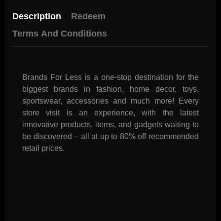
Description
Redeem
Terms And Conditions
Brands For Less is a one-stop destination for the
biggest brands in fashion, home decor, toys,
sportswear, accessories and much more! Every
store visit is an experience, with the latest
innovative products, items, and gadgets waiting to
be discovered – all at up to 80% off recommended
retail prices.