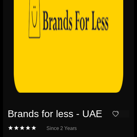
Brands for less - UAE
Since
2 Years