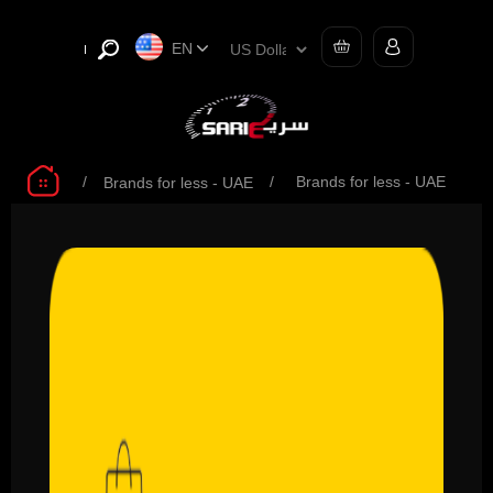
EN
/
/
Brands for less - UAE
Brands for less - UAE