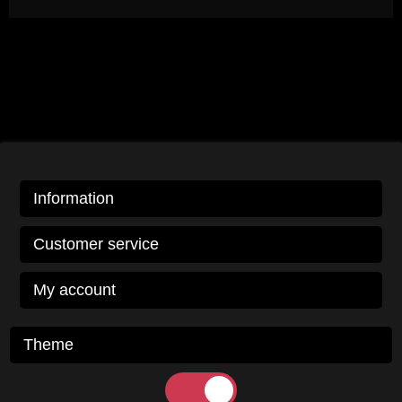
Information
Customer service
My account
Theme