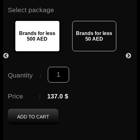
Select package
Brands for less
Brands for less
Br
500 AED
50 AED
Quantity
:
Price
137.0 $
:
ADD TO CART