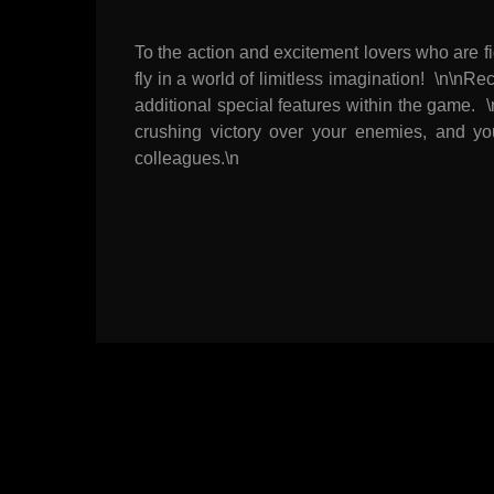
To the action and excitement lovers who are f
fly in a world of limitless imagination! \n\
additional special features within the gam
crushing victory over your enemies, and yo
colleagues.\n