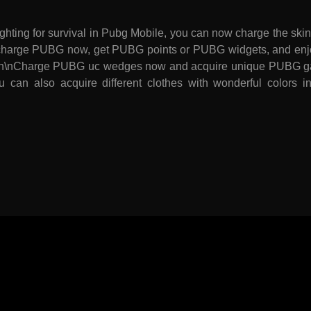
ighting for survival in Pubg Mobile, you can now charge the s
nRecharge PUBG now, get PUBG points or PUBG widgets, and enj
e. \n\nCharge PUBG uc wedges now and acquire unique PUBG 
u can also acquire different clothes with wonderful colors 