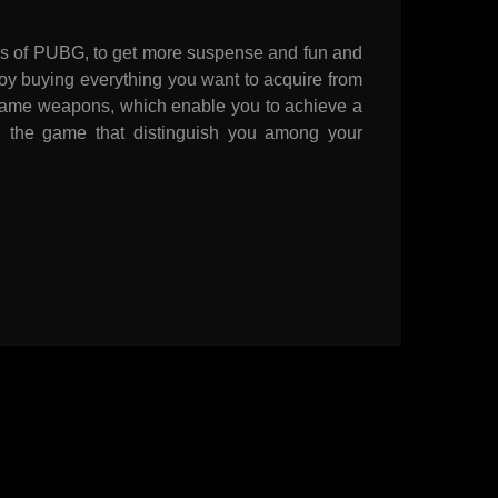
kins of PUBG, to get more suspense and fun and
oy buying everything you want to acquire from
game weapons, which enable you to achieve a
in the game that distinguish you among your