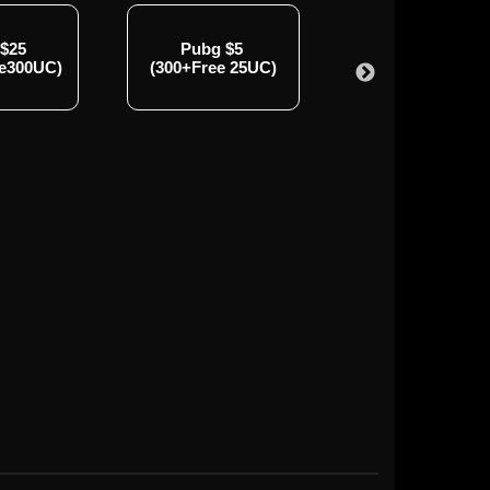
 $25
Pubg $5
Pubg $50
ee300UC)
(300+Free 25UC)
(3000+Free850U