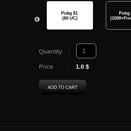
Pubg $100
Pubg $1
Pubg
00+Free2100UC)
(60 UC)
(1500+Fr
Quantity
:
Price
1.0 $
:
ADD TO CART