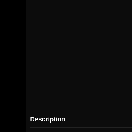
Pubg $50
Pubg $10
(3000+Free850UC)
(600+Free60 UC)
(60
Description