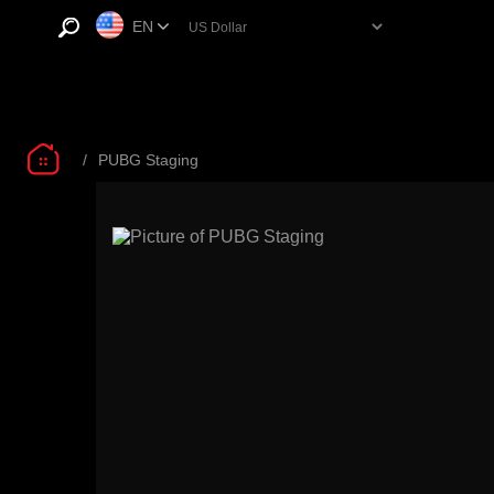
EN
/
PUBG Staging